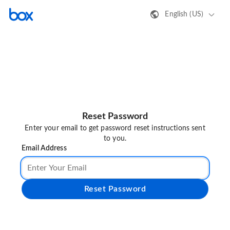
English (US)
Reset Password
Enter your email to get password reset instructions sent
to you.
Email Address
Reset Password