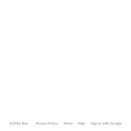
©2026 Box
Privacy Policy
Terms
Help
Sign In with Google